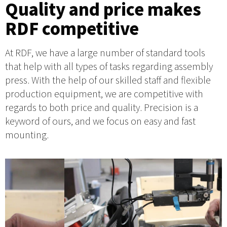
Quality and price makes
RDF competitive
At RDF, we have a large number of standard tools
that help with all types of tasks regarding assembly
press. With the help of our skilled staff and flexible
production equipment, we are competitive with
regards to both price and quality. Precision is a
keyword of ours, and we focus on easy and fast
mounting.