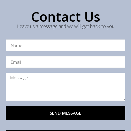
Contact Us
Leave us a message and we will get back to you
SEND MESSAGE