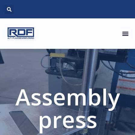
Assembly
press