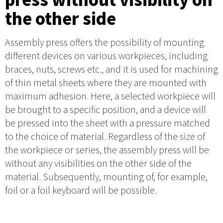
the other side
Assembly press offers the possibility of mounting
different devices on various workpieces, including
braces, nuts, screws etc., and it is used for machining
of thin metal sheets where they are mounted with
maximum adhesion. Here, a selected workpiece will
be brought to a specific position, and a device will
be pressed into the sheet with a pressure matched
to the choice of material. Regardless of the size of
the workpiece or series, the assembly press will be
without any visibilities on the other side of the
material. Subsequently, mounting of, for example,
foil or a foil keyboard will be possible.