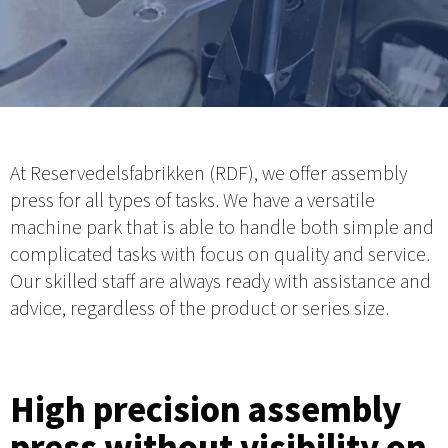
At Reservedelsfabrikken (RDF), we offer assembly
press for all types of tasks. We have a versatile
machine park that is able to handle both simple and
complicated tasks with focus on quality and service.
Our skilled staff are always ready with assistance and
advice, regardless of the product or series size.
High precision assembly
press without visibility on