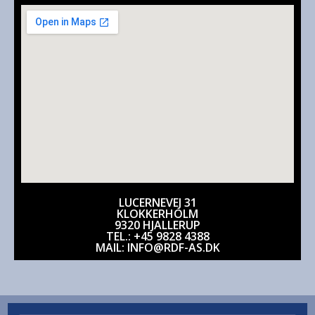
LUCERNEVEJ 31
KLOKKERHOLM
9320 HJALLERUP
TEL.: +45 9828 4388
MAIL: INFO@RDF-AS.DK