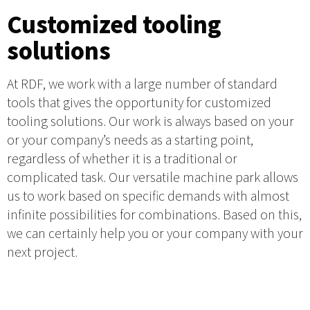
Customized tooling
solutions
At RDF, we work with a large number of standard
tools that gives the opportunity for customized
tooling solutions. Our work is always based on your
or your company’s needs as a starting point,
regardless of whether it is a traditional or
complicated task. Our versatile machine park allows
us to work based on specific demands with almost
infinite possibilities for combinations. Based on this,
we can certainly help you or your company with your
next project.