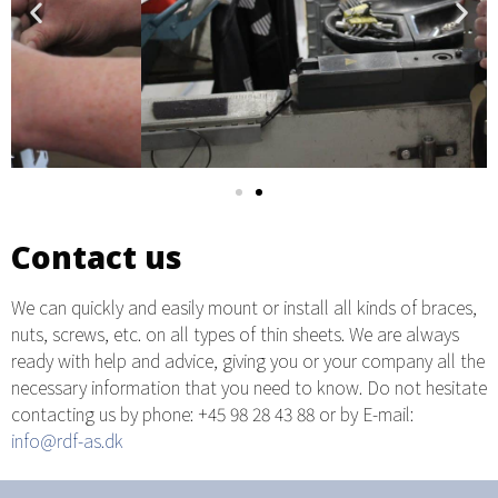
Contact us
We can quickly and easily mount or install all kinds of braces,
nuts, screws, etc. on all types of thin sheets. We are always
ready with help and advice, giving you or your company all the
necessary information that you need to know. Do not hesitate
contacting us by phone: +45 98 28 43 88 or by E-mail:
info@rdf-as.dk