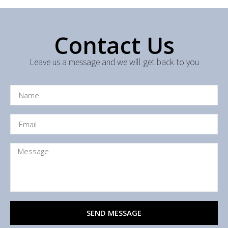
Contact Us
Leave us a message and we will get back to you
SEND MESSAGE