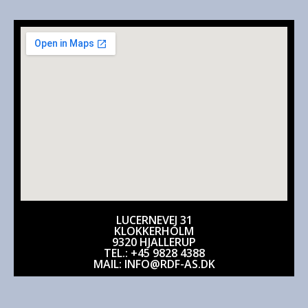
LUCERNEVEJ 31
KLOKKERHOLM
9320 HJALLERUP
TEL.: +45 9828 4388
MAIL: INFO@RDF-AS.DK