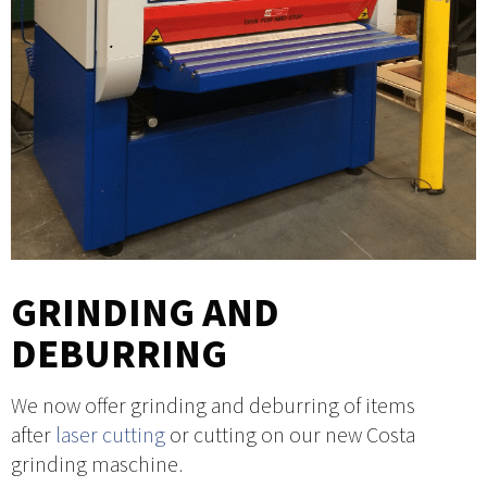
GRINDING AND
DEBURRING
We now offer grinding and deburring of items
after
laser cutting
or cutting on our new Costa
grinding maschine.