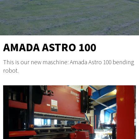
AMADA ASTRO 100
This is our new maschine: Amada Astro 100 bending
robot.